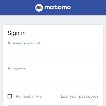
Sign in
Username or e-mail
Password
Remember Me
Lost your password?